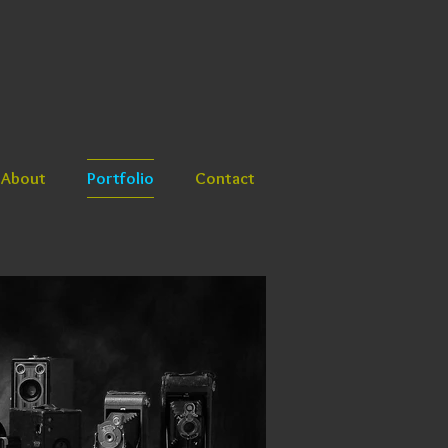
About
Portfolio
Contact