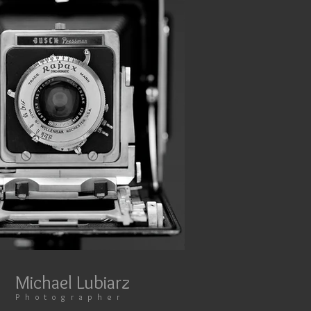
Michael Lubiarz​​​​​​​
​​​P h o t o g r a p h e r