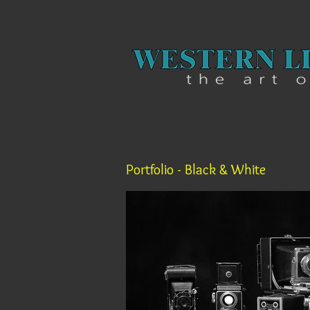
Portfolio - Black & White