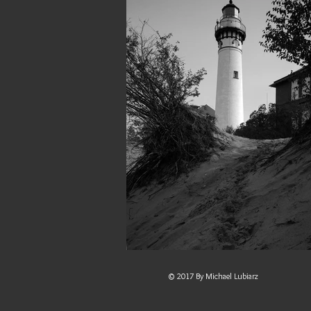
© 2017 By Michael Lubiarz